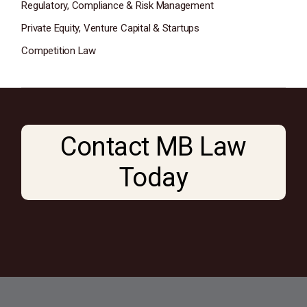
Regulatory, Compliance & Risk Management
Private Equity, Venture Capital & Startups
Competition Law
Contact MB Law
Today