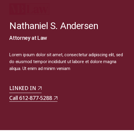
Nathaniel S. Andersen
Attorney at Law
Lorem ipsum dolor sit amet, consectetur adipiscing elit, sed
do eiusmod tempor incididunt ut labore et dolore magna
aliqua. Ut enim ad minim veniam
LINKED IN
Call 612-877-5288