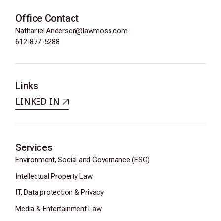
Office Contact
Nathaniel.Andersen@lawmoss.com
612-877-5288
Links
LINKED IN
Services
Environment, Social and Governance (ESG)
Intellectual Property Law
IT, Data protection & Privacy
Media & Entertainment Law