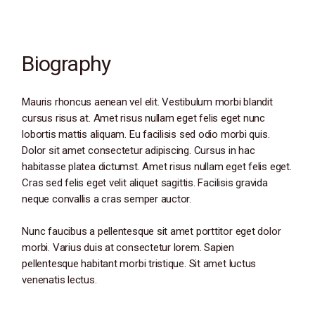
Biography
Mauris rhoncus aenean vel elit. Vestibulum morbi blandit
cursus risus at. Amet risus nullam eget felis eget nunc
lobortis mattis aliquam. Eu facilisis sed odio morbi quis.
Dolor sit amet consectetur adipiscing. Cursus in hac
habitasse platea dictumst. Amet risus nullam eget felis eget.
Cras sed felis eget velit aliquet sagittis. Facilisis gravida
neque convallis a cras semper auctor.
Nunc faucibus a pellentesque sit amet porttitor eget dolor
morbi. Varius duis at consectetur lorem. Sapien
pellentesque habitant morbi tristique. Sit amet luctus
venenatis lectus.