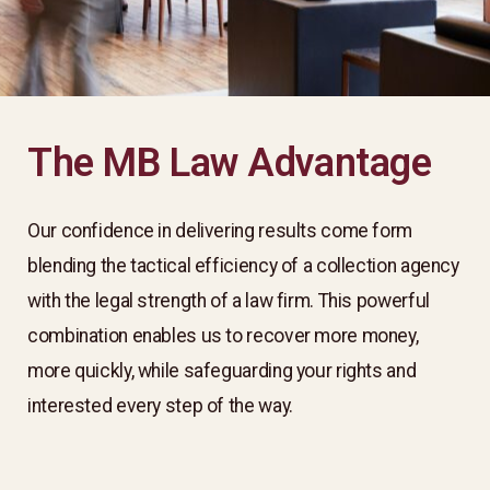
The MB Law Advantage
Our confidence in delivering results come form
blending the tactical efficiency of a collection agency
with the legal strength of a law firm. This powerful
combination enables us to recover more money,
more quickly, while safeguarding your rights and
interested every step of the way. ​