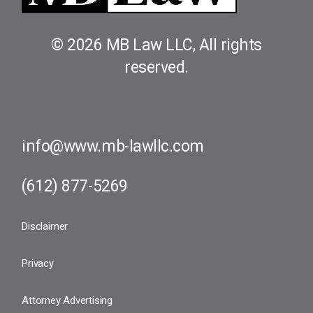
© 2026 MB Law LLC, All rights
reserved.
info@www.mb-lawllc.com
(612) 877-5269​
Disclaimer
Privacy
Attorney Advertising