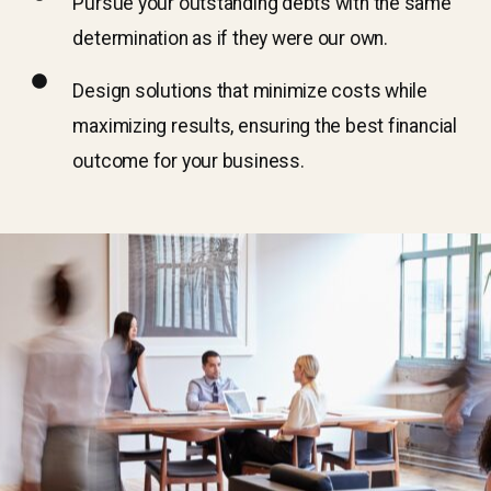
Pursue your outstanding debts with the same
determination as if they were our own.
Design solutions that minimize costs while
maximizing results, ensuring the best financial
outcome for your business.