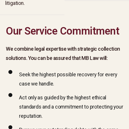
litigation.
litigation.
Our Service Commitment
We combine legal expertise with strategic collection
solutions. You can be assured that MB Law will:
Seek the highest possible recovery for every
case we handle.​
Act only as guided by the highest ethical
standards and a commitment to protecting your
reputation.