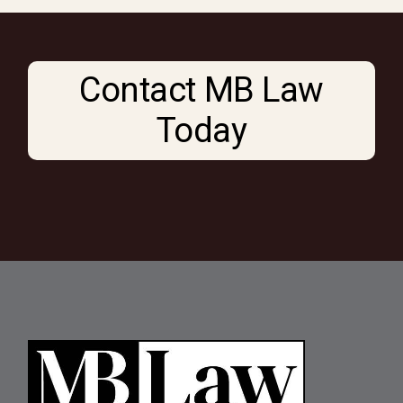
Contact MB Law
Today