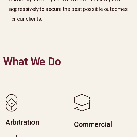
aggressively to secure the best possible outcomes
for our clients.
What We Do
Arbitration
Arbitration
Commercial
Commercial