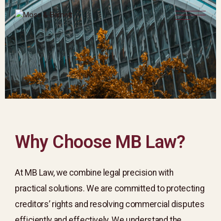
Why Choose MB Law?
At MB Law, we combine legal precision with
practical solutions. We are committed to protecting
creditors’ rights and resolving commercial disputes
efficiently and effectively. We understand the