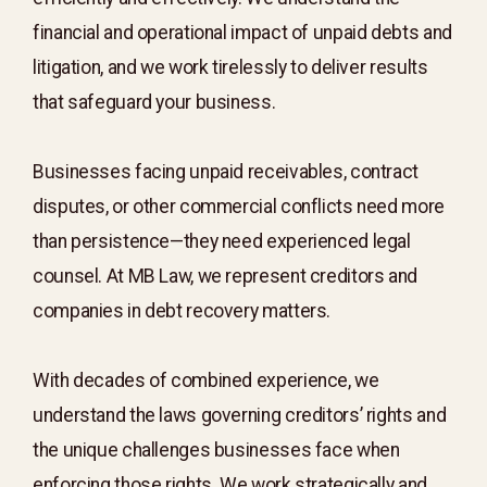
financial and operational impact of unpaid debts and
litigation, and we work tirelessly to deliver results
that safeguard your business.
Businesses facing unpaid receivables, contract
disputes, or other commercial conflicts need more
than persistence—they need experienced legal
counsel. At MB Law, we represent creditors and
companies in debt recovery matters.
With decades of combined experience, we
understand the laws governing creditors’ rights and
the unique challenges businesses face when
enforcing those rights. We work strategically and