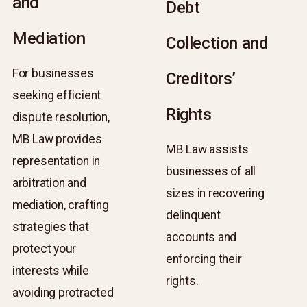
and
and
Debt
Debt
Mediation
Mediation
Collection and
Collection and
For businesses
For businesses
Creditors’
Creditors’
seeking efficient
seeking efficient
Rights
Rights
dispute resolution,
dispute resolution,
MB Law provides
MB Law provides
MB Law assists
MB Law assists
representation in
representation in
businesses of all
businesses of all
arbitration and
arbitration and
sizes in recovering
sizes in recovering
mediation, crafting
mediation, crafting
delinquent
delinquent
strategies that
strategies that
accounts and
accounts and
protect your
protect your
enforcing their
enforcing their
interests while
interests while
rights.
rights.
avoiding protracted
avoiding protracted