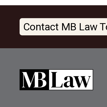
Contact MB Law T