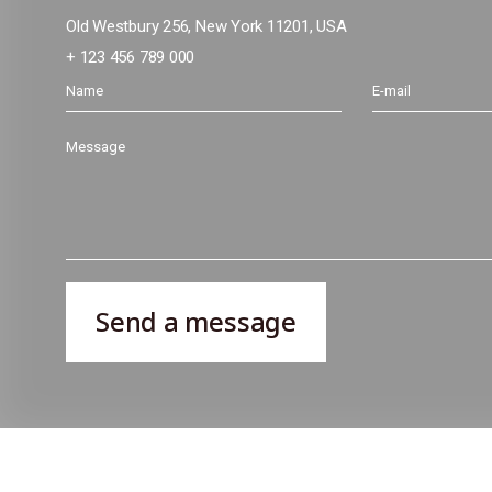
Old Westbury 256, New York 11201, USA
+ 123 456 789 000
Send a message