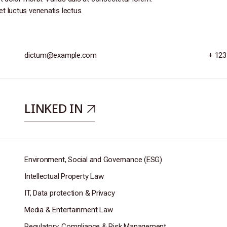
et luctus venenatis lectus.
dictum@example.com
+ 123
LINKED IN
Environment, Social and Governance (ESG)
Intellectual Property Law
IT, Data protection & Privacy
Media & Entertainment Law
Regulatory, Compliance & Risk Management