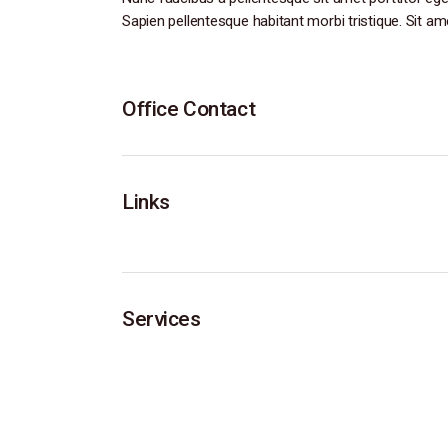
Sapien pellentesque habitant morbi tristique. Sit am
Office Contact
Links
Services