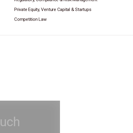
Private Equity, Venture Capital & Startups
Competition Law
ouch