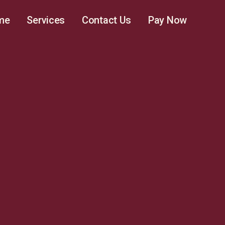
me
Services
Contact Us
Pay Now