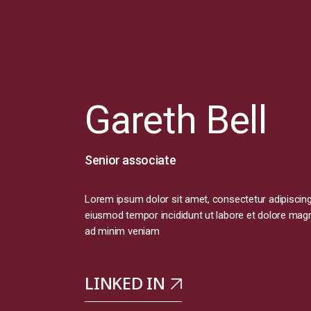
Gareth Bell
Senior associate
Lorem ipsum dolor sit amet, consectetur adipiscing 
eiusmod tempor incididunt ut labore et dolore magn
ad minim veniam
LINKED IN