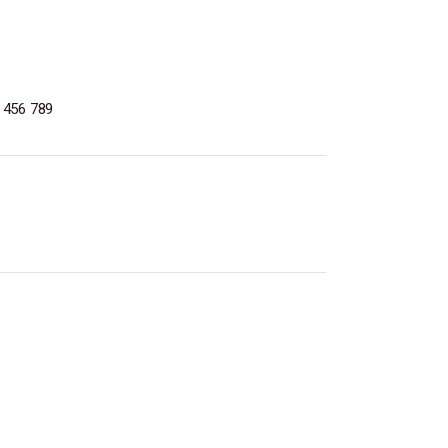
 456 789