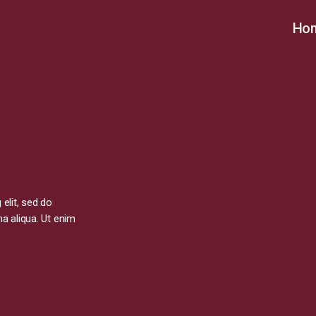
Ho
elit, sed do
a aliqua. Ut enim