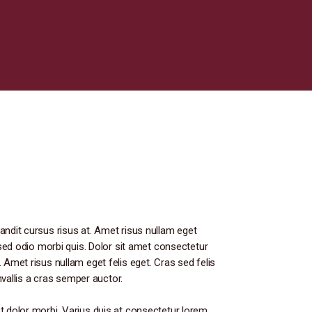
andit cursus risus at. Amet risus nullam eget
s sed odio morbi quis. Dolor sit amet consectetur
 Amet risus nullam eget felis eget. Cras sed felis
onvallis a cras semper auctor.
t dolor morbi. Varius duis at consectetur lorem.