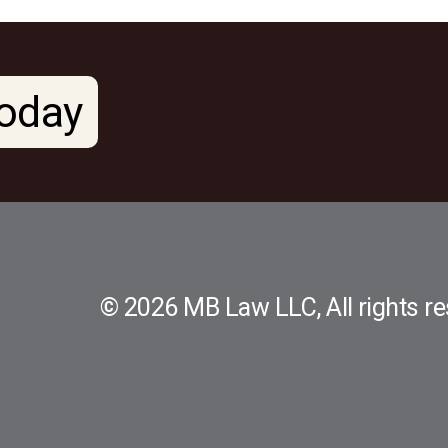
oday
© 2026 MB Law LLC, All rights re