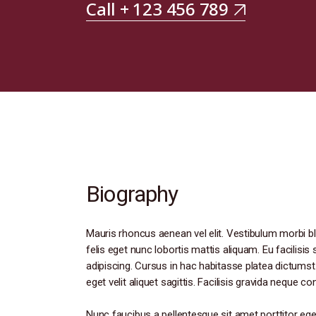
Call + 123 456 789
Biography
Mauris rhoncus aenean vel elit. Vestibulum morbi bl
felis eget nunc lobortis mattis aliquam. Eu facilisi
adipiscing. Cursus in hac habitasse platea dictumst.
eget velit aliquet sagittis. Facilisis gravida neque c
Nunc faucibus a pellentesque sit amet porttitor ege