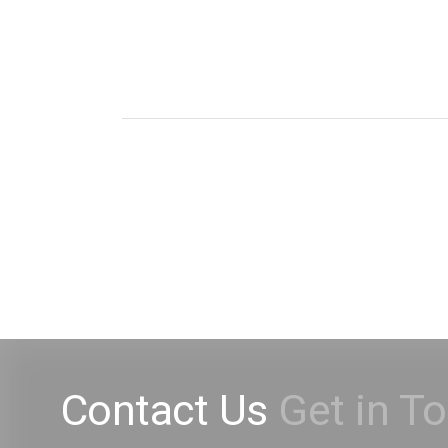
Contact Us
Get in T